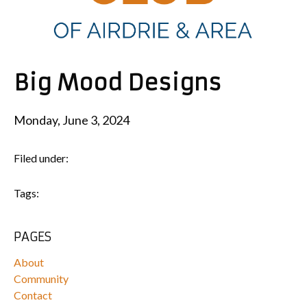
Big Mood Designs
Monday, June 3, 2024
Filed under:
Tags:
PAGES
About
Community
Contact