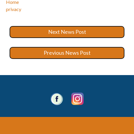
Home
privacy
Next News Post
Previous News Post