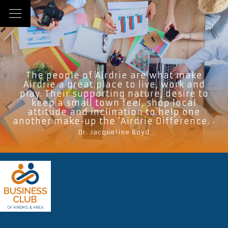
The people of Airdrie are what make
Airdrie a great place to live, work and
play. Their supporting nature, desire to
keep a small town feel, shop local
attitude and inclination to help one
another make-up the ‘Airdrie Difference.
-
Dr. Jacqueline Boyd