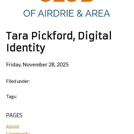
Tara Pickford, Digital
Identity
Friday, November 28, 2025
Filed under:
Tags:
PAGES
About
Community