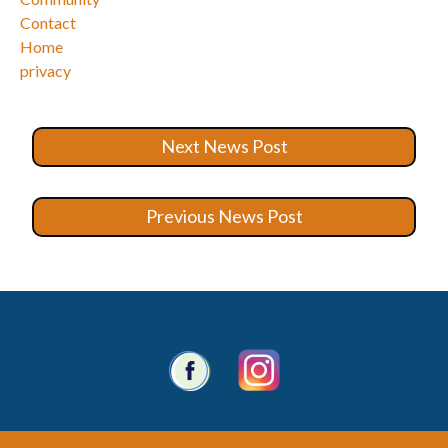
Contact
Home
privacy
Next News Post
Previous News Post