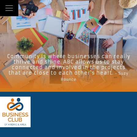
Community is where businesses can really
thrive and shine. ABC allows us to stay
connected and involved in the projects
that are close to each other’s heart.
- Suzy
Rounce